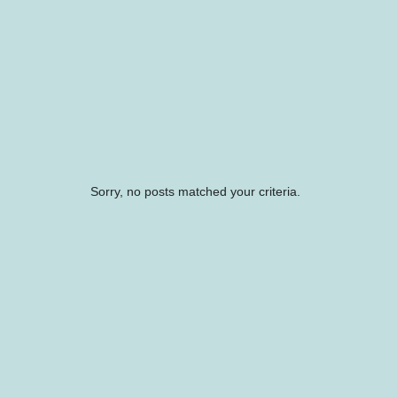
Sorry, no posts matched your criteria.